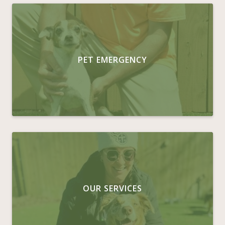
PET EMERGENCY
OUR SERVICES