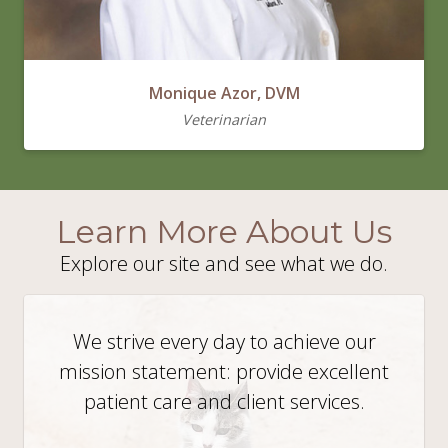
Monique Azor, DVM
Veterinarian
Learn More About Us
Explore our site and see what we do.
We strive every day to achieve our
mission statement: provide excellent
patient care and client services.