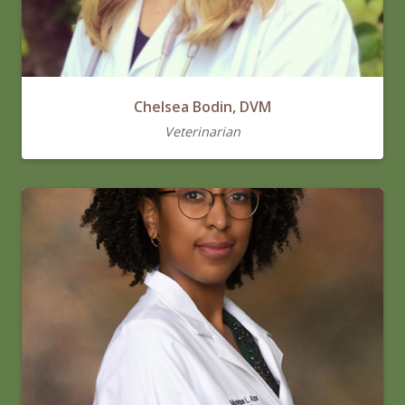
Chelsea Bodin, DVM
Veterinarian