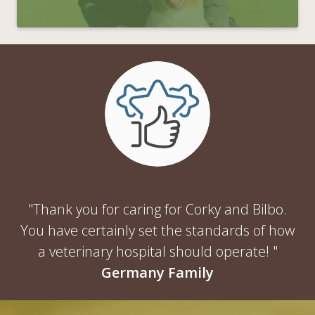
"Thank you for caring for Corky and Bilbo.
You have certainly set the standards of how
a veterinary hospital should operate! "
Germany Family