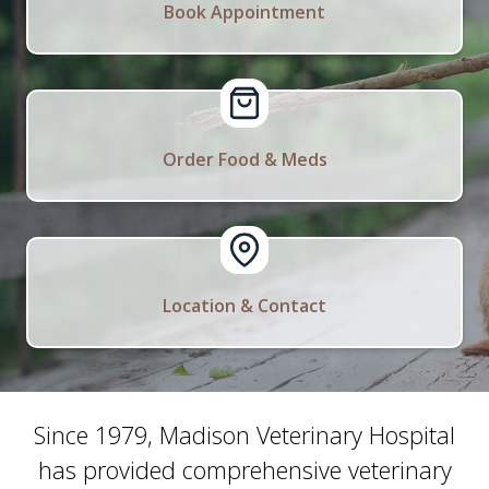
Book Appointment
Order Food & Meds
Location & Contact
Since 1979, Madison Veterinary Hospital
has provided comprehensive veterinary