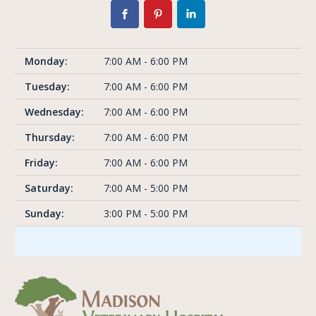
Monday:
7:00 AM - 6:00 PM
Tuesday:
7:00 AM - 6:00 PM
Wednesday:
7:00 AM - 6:00 PM
Thursday:
7:00 AM - 6:00 PM
Friday:
7:00 AM - 6:00 PM
Saturday:
7:00 AM - 5:00 PM
Sunday:
3:00 PM - 5:00 PM