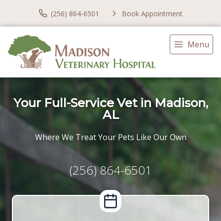
(256) 864-6501
Book Appointment
Menu
Your Full-Service Vet in Madison,
AL
Where We Treat Your Pets Like Our Own
(256) 864-6501