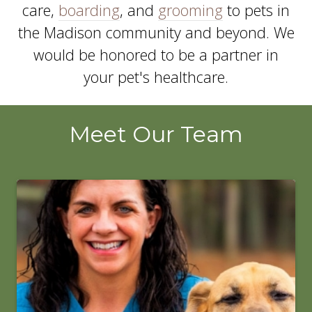
care,
boarding
, and
grooming
to pets in
the Madison community and beyond. We
would be honored to be a partner in
your pet's healthcare.
Meet Our Team