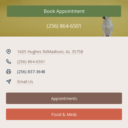
Book Appointment
(256) 864-6501
1605 Hughes Rd
Madison, AL 35758
(256) 864-6501
(256) 837-3648
Email Us
Appointments
Food & Meds