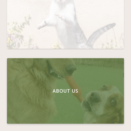
ABOUT US