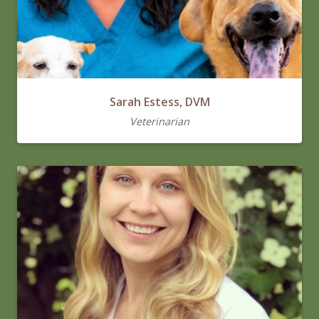
Sarah Estess, DVM
Veterinarian