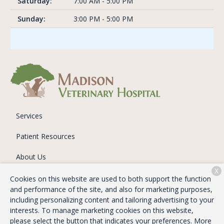
Saturday:
7:00 AM - 5:00 PM
Sunday:
3:00 PM - 5:00 PM
Services
Patient Resources
About Us
X
Contact
Cookies on this website are used to both support the function
and performance of the site, and also for marketing purposes,
including personalizing content and tailoring advertising to your
interests. To manage marketing cookies on this website,
Copyright © 2026
Madison Veterinary Hospital
. All rights
please select the button that indicates your preferences. More