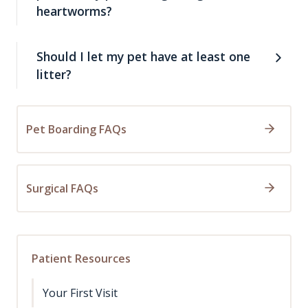
heartworms?
Should I let my pet have at least one
litter?
Pet Boarding FAQs
Surgical FAQs
Patient Resources
Your First Visit