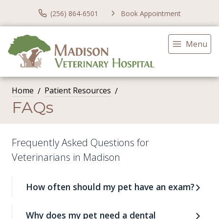
(256) 864-6501
Book Appointment
Menu
Home
Patient Resources
FAQs
Frequently Asked Questions for
Veterinarians in Madison
How often should my pet have an exam?
Why does my pet need a dental