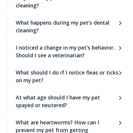
cleaning?
What happens during my pet’s dental
cleaning?
I noticed a change in my pet’s behavior.
Should I see a veterinarian?
What should I do if I notice fleas or ticks
on my pet?
At what age should I have my pet
spayed or neutered?
What are heartworms? How can I
prevent my pet from getting