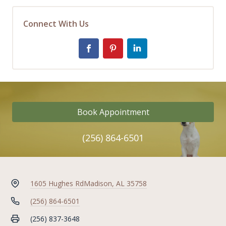
Connect With Us
Book Appointment
(256) 864-6501
1605 Hughes Rd
Madison, AL 35758
(256) 864-6501
(256) 837-3648