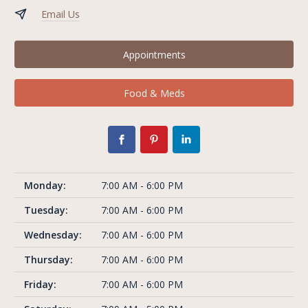
Email Us
Appointments
Food & Meds
Monday:
7:00 AM - 6:00 PM
Tuesday:
7:00 AM - 6:00 PM
Wednesday:
7:00 AM - 6:00 PM
Thursday:
7:00 AM - 6:00 PM
Friday:
7:00 AM - 6:00 PM