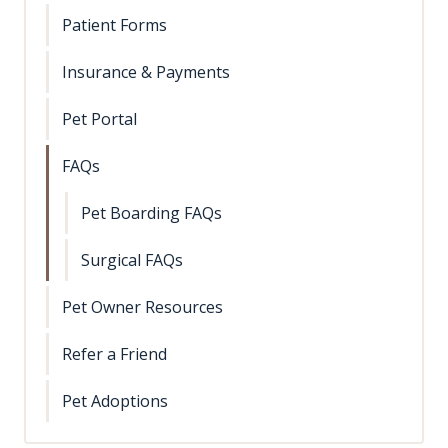
Patient Forms
Insurance & Payments
Pet Portal
FAQs
Pet Boarding FAQs
Surgical FAQs
Pet Owner Resources
Refer a Friend
Pet Adoptions