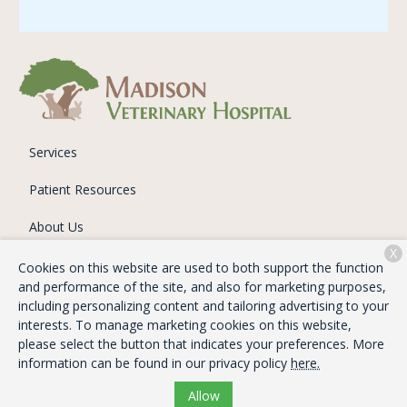
Services
Patient Resources
About Us
X
Contact
Cookies on this website are used to both support the function
and performance of the site, and also for marketing purposes,
including personalizing content and tailoring advertising to your
interests. To manage marketing cookies on this website,
Copyright © 2026
Madison Veterinary Hospital
. All rights
please select the button that indicates your preferences. More
reserved.
Privacy Policy
information can be found in our privacy policy
here.
Allow