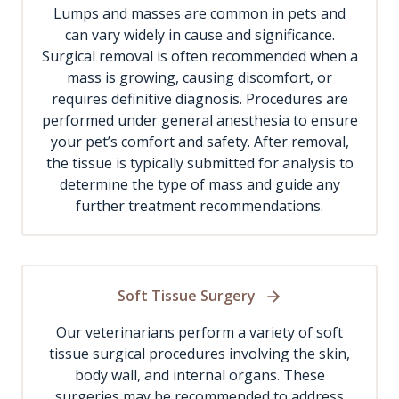
Lumps and masses are common in pets and
can vary widely in cause and significance.
Surgical removal is often recommended when a
mass is growing, causing discomfort, or
requires definitive diagnosis. Procedures are
performed under general anesthesia to ensure
your pet’s comfort and safety. After removal,
the tissue is typically submitted for analysis to
determine the type of mass and guide any
further treatment recommendations.
Soft Tissue Surgery
Our veterinarians perform a variety of soft
tissue surgical procedures involving the skin,
body wall, and internal organs. These
surgeries may be recommended to address