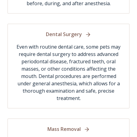
before, during, and after anesthesia.
Dental Surgery
Even with routine dental care, some pets may
require dental surgery to address advanced
periodontal disease, fractured teeth, oral
masses, or other conditions affecting the
mouth. Dental procedures are performed
under general anesthesia, which allows for a
thorough examination and safe, precise
treatment.
Mass Removal