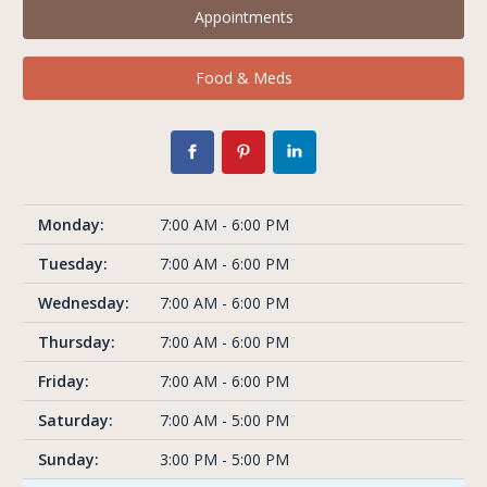
Appointments
Food & Meds
Monday:
7:00 AM - 6:00 PM
Tuesday:
7:00 AM - 6:00 PM
Wednesday:
7:00 AM - 6:00 PM
Thursday:
7:00 AM - 6:00 PM
Friday:
7:00 AM - 6:00 PM
Saturday:
7:00 AM - 5:00 PM
Sunday:
3:00 PM - 5:00 PM