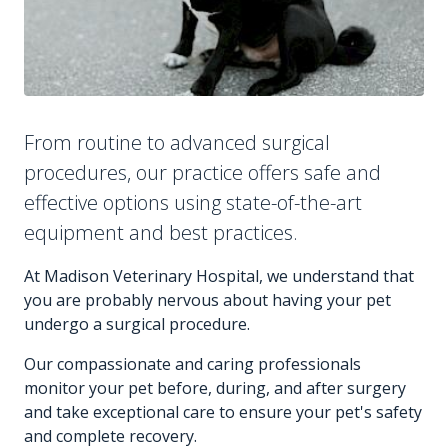
From routine to advanced surgical
procedures, our practice offers safe and
effective options using state-of-the-art
equipment and best practices.
At Madison Veterinary Hospital, we understand that
you are probably nervous about having your pet
undergo a surgical procedure.
Our compassionate and caring professionals
monitor your pet before, during, and after surgery
and take exceptional care to ensure your pet's safety
and complete recovery.