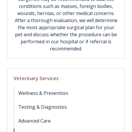
conditions such as masses, foreign bodies,
wounds, hernias, or other medical concerns.
After a thorough evaluation, we will determine
the most appropriate surgical plan for your
pet and discuss whether the procedure can be
performed in our hospital or if referral is
recommended.
Veterinary Services
Wellness & Prevention
Testing & Diagnostics
Advanced Care