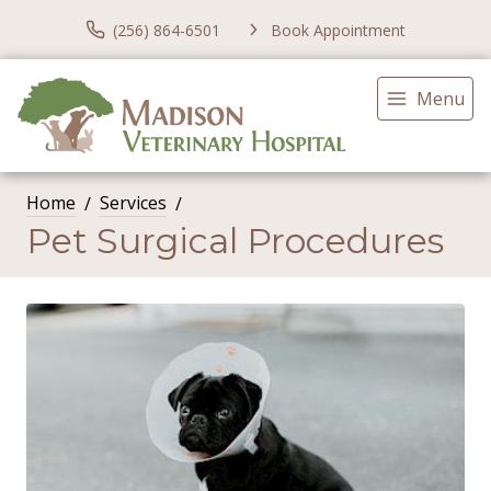
(256) 864-6501
Book Appointment
Menu
Home
Services
Pet Surgical Procedures