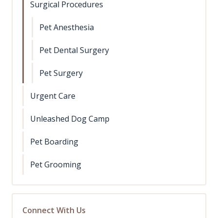
Surgical Procedures
Pet Anesthesia
Pet Dental Surgery
Pet Surgery
Urgent Care
Unleashed Dog Camp
Pet Boarding
Pet Grooming
Connect With Us