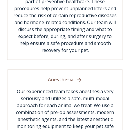
part of preventive healthcare. These
procedures help prevent unplanned litters and
reduce the risk of certain reproductive diseases
and hormone-related conditions. Our team will
discuss the appropriate timing and what to
expect before, during, and after surgery to
help ensure a safe procedure and smooth
recovery for your pet.
Anesthesia
Our experienced team takes anesthesia very
seriously and utilizes a safe, multi-modal
approach for each animal we treat. We use a
combination of pre-op assessments, modern
anesthetic agents, and the latest anesthetic
monitoring equipment to keep your pet safe