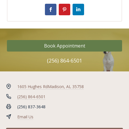
Book Appointment
(256) 864-6501
1605 Hughes Rd
Madison, AL 35758
(256) 864-6501
(256) 837-3648
Email Us