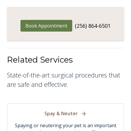
(256) 864-6501
Book Appointment
Related Services
State-of-the-art surgical procedures that
are safe and effective.
Spay & Neuter
Spaying or neutering your pet is an important