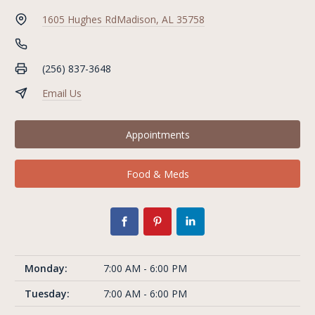
1605 Hughes Rd
Madison, AL 35758
(256) 837-3648
Email Us
Appointments
Food & Meds
Monday:
7:00 AM - 6:00 PM
Tuesday:
7:00 AM - 6:00 PM