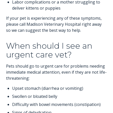
Labor complications or a mother struggling to
deliver kittens or puppies
If your pet is experiencing any of these symptoms,
please call Madison Veterinary Hospital right away
so we can suggest the best way to help.
When should I see an
urgent care vet?
Pets should go to urgent care for problems needing
immediate medical attention, even if they are not life-
threatening:
Upset stomach (diarrhea or vomiting)
Swollen or bloated belly
Difficulty with bowel movements (constipation)
Signs of dehydration