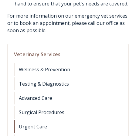
hand to ensure that your pet's needs are covered.
For more information on our emergency vet services
or to book an appointment, please call our office as
soon as possible.
Veterinary Services
Wellness & Prevention
Testing & Diagnostics
Advanced Care
Surgical Procedures
Urgent Care