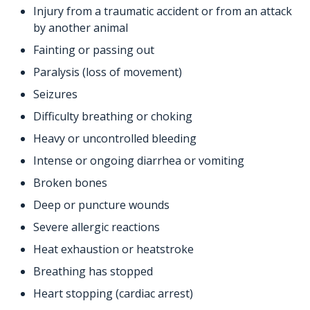
Injury from a traumatic accident or from an attack
by another animal
Fainting or passing out
Paralysis (loss of movement)
Seizures
Difficulty breathing or choking
Heavy or uncontrolled bleeding
Intense or ongoing diarrhea or vomiting
Broken bones
Deep or puncture wounds
Severe allergic reactions
Heat exhaustion or heatstroke
Breathing has stopped
Heart stopping (cardiac arrest)