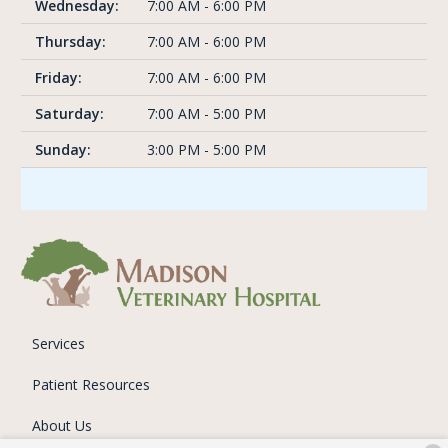
Wednesday:
7:00 AM - 6:00 PM
Thursday:
7:00 AM - 6:00 PM
Friday:
7:00 AM - 6:00 PM
Saturday:
7:00 AM - 5:00 PM
Sunday:
3:00 PM - 5:00 PM
Services
Patient Resources
About Us