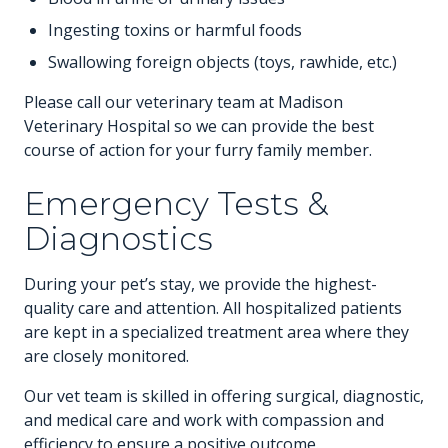
Ingesting toxins or harmful foods
Swallowing foreign objects (toys, rawhide, etc.)
Please call our veterinary team at Madison
Veterinary Hospital so we can provide the best
course of action for your furry family member.
Emergency Tests &
Diagnostics
During your pet’s stay, we provide the highest-
quality care and attention. All hospitalized patients
are kept in a specialized treatment area where they
are closely monitored.
Our vet team is skilled in offering surgical, diagnostic,
and medical care and work with compassion and
efficiency to ensure a positive outcome.