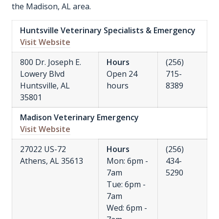
the Madison, AL area.
Huntsville Veterinary Specialists & Emergency
Visit Website
800 Dr. Joseph E.
Hours
(256)
Lowery Blvd
Open 24
715-
Huntsville, AL
hours
8389
35801
Madison Veterinary Emergency
Visit Website
27022 US-72
Hours
(256)
Athens, AL 35613
Mon: 6pm -
434-
7am
5290
Tue: 6pm -
7am
Wed: 6pm -