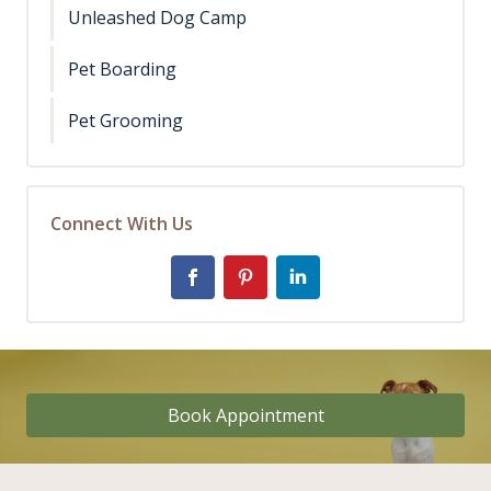
Unleashed Dog Camp
Pet Boarding
Pet Grooming
Connect With Us
Book Appointment