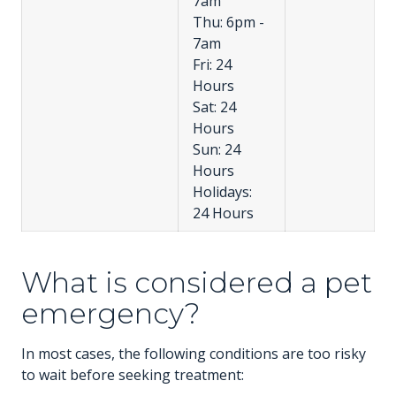
7am
Thu: 6pm -
7am
Fri: 24
Hours
Sat: 24
Hours
Sun: 24
Hours
Holidays:
24 Hours
What is considered a pet
emergency?
In most cases, the following conditions are too risky
to wait before seeking treatment: