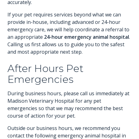
accurately.
If your pet requires services beyond what we can
provide in-house, including advanced or 24-hour
emergency care, we will help coordinate a referral to
an appropriate
24-hour emergency animal hospital
.
Calling us first allows us to guide you to the safest
and most appropriate next step.
After Hours Pet
Emergencies
During business hours, please call us immediately at
Madison Veterinary Hospital for any pet
emergencies so that we may recommend the best
course of action for your pet.
Outside our business hours, we recommend you
contact the following emergency animal hospital in