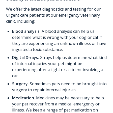
We offer the latest diagnostics and testing for our
urgent care patients at our emergency veterinary
clinic, including:
Blood analysis.
A blood analysis can help us
determine what is wrong with your dog or cat if
they are experiencing an unknown illness or have
ingested a toxic substance.
Digital X-rays.
X-rays help us determine what kind
of internal injuries your pet might be
experiencing after a fight or accident involving a
car.
Surgery.
Sometimes pets need to be brought into
surgery to repair internal injuries.
Medication.
Medicines may be necessary to help
your pet recover from a medical emergency or
illness. We keep a range of pet medication on