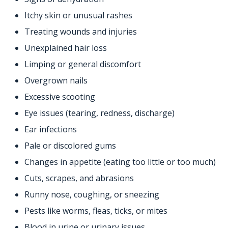
Itchy skin or unusual rashes
Treating wounds and injuries
Unexplained hair loss
Limping or general discomfort
Overgrown nails
Excessive scooting
Eye issues (tearing, redness, discharge)
Ear infections
Pale or discolored gums
Changes in appetite (eating too little or too much)
Cuts, scrapes, and abrasions
Runny nose, coughing, or sneezing
Pests like worms, fleas, ticks, or mites
Blood in urine or urinary issues