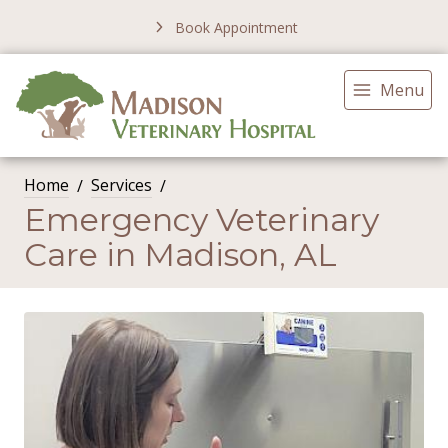
Book Appointment
Menu
Home
Services
Emergency Veterinary
Care in Madison, AL