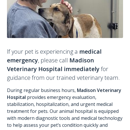
If your pet is experiencing a
medical
emergency
, please call
Madison
Veterinary Hospital immediately
for
guidance from our trained veterinary team.
During regular business hours,
Madison Veterinary
Hospital
provides emergency evaluation,
stabilization, hospitalization, and urgent medical
treatment for pets. Our animal hospital is equipped
with modern diagnostic tools and medical technology
to help assess your pet’s condition quickly and