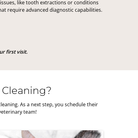
issues, like tooth extractions or conditions
hat require advanced diagnostic capabilities.
 first visit.
 Cleaning?
eaning. As a next step, you schedule their
veterinary team!