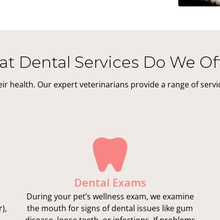
t Dental Services Do We Of
their health. Our expert veterinarians provide a range of serv
Dental Exams
During your pet’s wellness exam, we examine
),
the mouth for signs of dental issues like gum