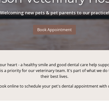
Welcoming new pets & pet parents to our practice
Book Appointment
our heart - a healthy smile and good dental care help suppo
is a priority for our veterinary team. It's part of what we d
their best lives.
book online to schedule your pet's dental appointment with 