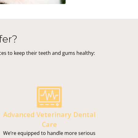
fer?
ices to keep their teeth and gums healthy:
Advanced Veterinary Dental
Care
We’re equipped to handle more serious