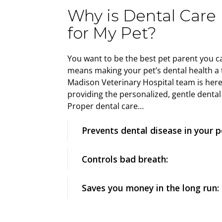
Why is Dental Care
for My Pet?
You want to be the best pet parent you ca
means making your pet’s dental health a t
Madison Veterinary Hospital team is here
providing the personalized, gentle dental
Proper dental care…
Prevents dental disease in your p
Controls bad breath:
Saves you money in the long run: