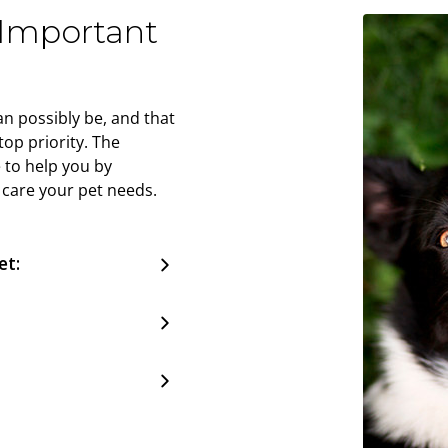
 Important
n possibly be, and that
op priority. The
 to help you by
 care your pet needs.
et: