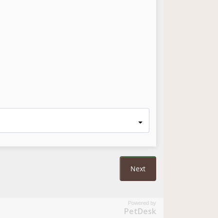
Powered by
PetDesk