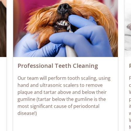
Professional Teeth Cleaning
Our team will perform tooth scaling, using
F
hand and ultrasonic scalers to remove
plaque and tartar above and below their
W
gumline (tartar below the gumline is the
most significant cause of periodontal
i
disease!)