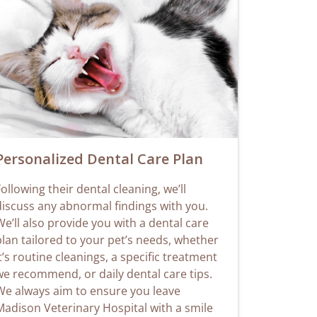
Personalized Dental Care Plan
ollowing their dental cleaning, we’ll
discuss any abnormal findings with you.
e’ll also provide you with a dental care
plan tailored to your pet’s needs, whether
t’s routine cleanings, a specific treatment
we recommend, or daily dental care tips.
We always aim to ensure you leave
Madison Veterinary Hospital with a smile