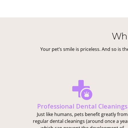
Wha
Your pet’s smile is priceless. And so is 
Professional Dental Cleanings
Just like humans, pets benefit greatly from
regular dental cleanings (around once a year