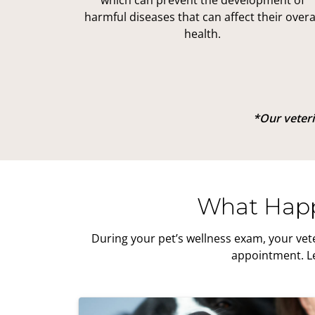
which can prevent the development of
harmful diseases that can affect their overa
health.
*Our veterin
What Happ
During your pet’s wellness exam, your vet
appointment. Le