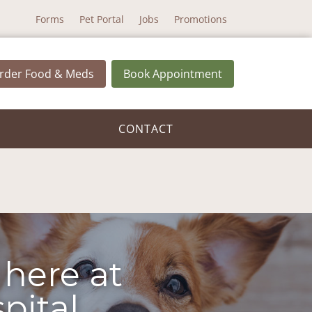
Forms
Pet Portal
Jobs
Promotions
rder Food & Meds
Book Appointment
CONTACT
 here at
pital