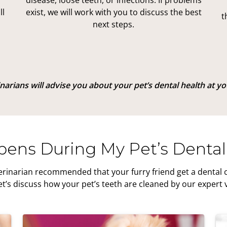
disease, loose teeth, or infections. If problems
ll
exist, we will work with you to discuss the best
t
next steps.
arians will advise you about your pet’s dental health at your
ens During My Pet’s Dental
erinarian recommended that your furry friend get a dental cl
t’s discuss how your pet’s teeth are cleaned by our expert 