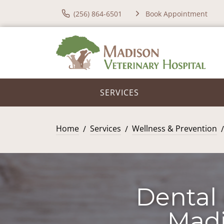
(256) 864-6501
Book Appointment
SERVICES
Home
Services
Wellness & Prevention
Dental 
Madi