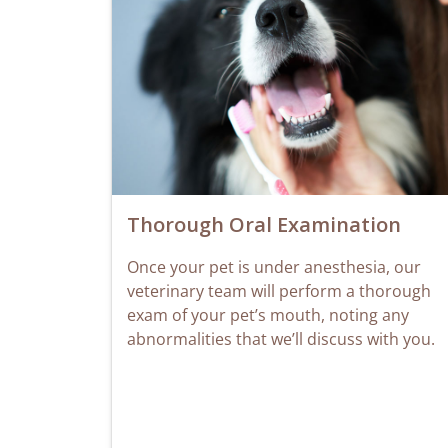
Thorough Oral Examination
Once your pet is under anesthesia, our
veterinary team will perform a thorough
exam of your pet’s mouth, noting any
abnormalities that we’ll discuss with you.