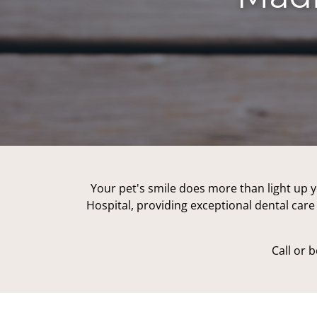
Your pet's smile does more than light up y
Hospital, providing exceptional dental care 
Call or 