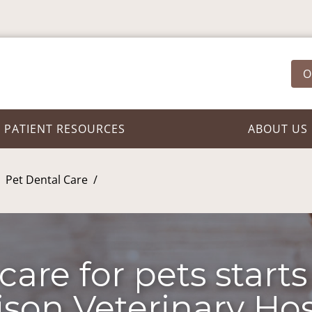
O
PATIENT RESOURCES
ABOUT US
Pet Dental Care
care for pets starts
son Veterinary Hos