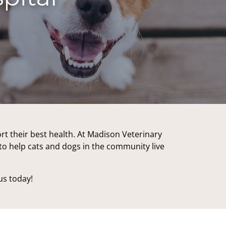
!
rt their best health. At Madison Veterinary
o to help cats and dogs in the community live
us today!