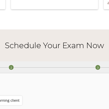
Schedule Your Exam Now